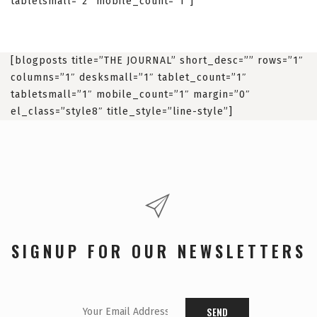
tabletsmall=”2″ mobile_count=”1″]
[blogposts title=”THE JOURNAL” short_desc=”” rows=”1″
columns=”1″ desksmall=”1″ tablet_count=”1″
tabletsmall=”1″ mobile_count=”1″ margin=”0″
el_class=”style8″ title_style=”line-style”]
SIGNUP FOR OUR NEWSLETTERS