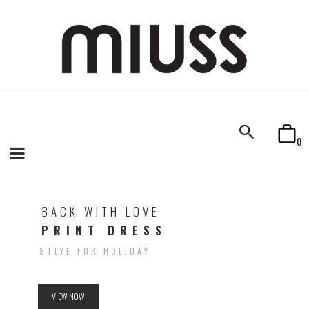
0
BACK WITH LOVE
PRINT DRESS
STLYE FOR HOLIDAY
VIEW NOW