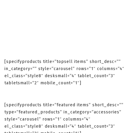
[specifyproducts title=”topsell items” short_desc=””
in_category=”” style=”carousel” rows=”1″ columns=”4″
el_class=”style8″ desksmall=”4″ tablet_count=”3″
tabletsmall=”2″ mobile_count=”1″]
[specifyproducts title=”featured items” short_desc=””
type=”featured_products” in_category=”accessories”
style=”carousel” rows=”1″ columns=”4″
el_class=”style8″ desksmall=”4″ tablet_count=”3″