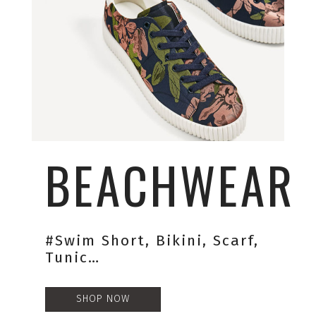
BEACHWEAR
#swim Short, Bikini, Scarf,
Tunic…
SHOP NOW