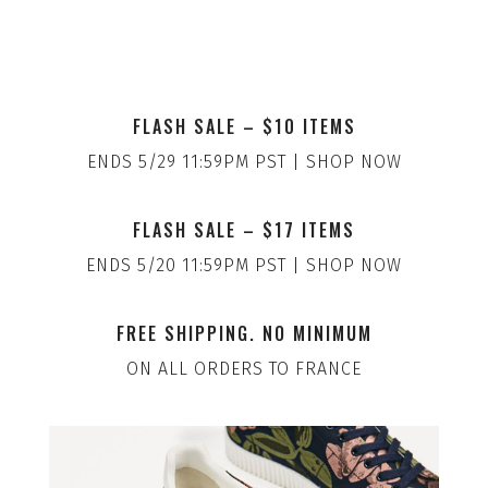
FLASH SALE – $10 ITEMS
ENDS 5/29 11:59PM PST | SHOP NOW
FLASH SALE – $17 ITEMS
ENDS 5/20 11:59PM PST | SHOP NOW
FREE SHIPPING. NO MINIMUM
ON ALL ORDERS TO FRANCE