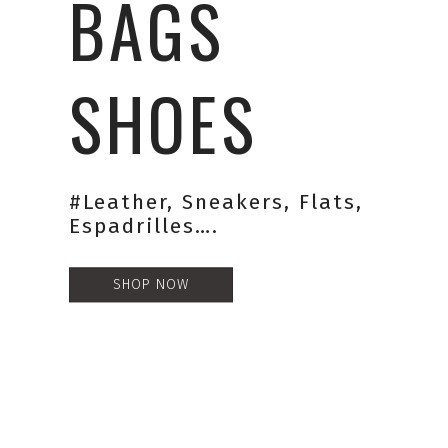
BAGS
SHOES
#leather, Sneakers, Flats,
Espadrilles….
SHOP NOW