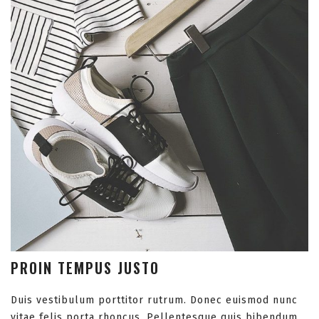
PROIN TEMPUS JUSTO
Duis vestibulum porttitor rutrum. Donec euismod nunc
vitae felis porta rhoncus. Pellentesque quis bibendum