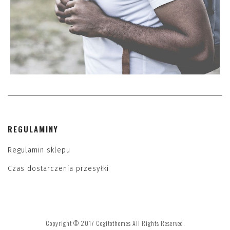
REGULAMINY
Regulamin sklepu
Czas dostarczenia przesyłki
Copyright © 2017 Cogitothemes All Rights Reserved.