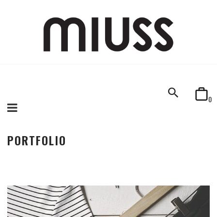
0
PORTFOLIO