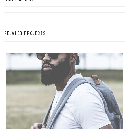
RELATED PROJECTS