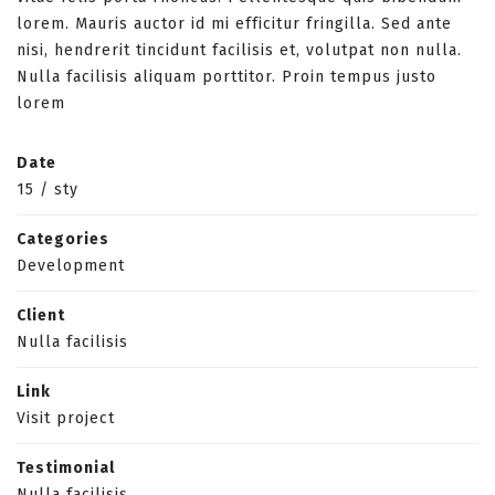
lorem. Mauris auctor id mi efficitur fringilla. Sed ante
nisi, hendrerit tincidunt facilisis et, volutpat non nulla.
Nulla facilisis aliquam porttitor. Proin tempus justo
lorem
Date
15
/
sty
Categories
Development
Client
Nulla facilisis
Link
Visit project
Testimonial
Nulla facilisis